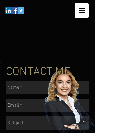
CONTACT ME